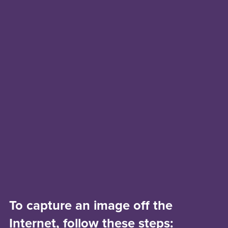
To capture an image off the
Internet, follow these steps: