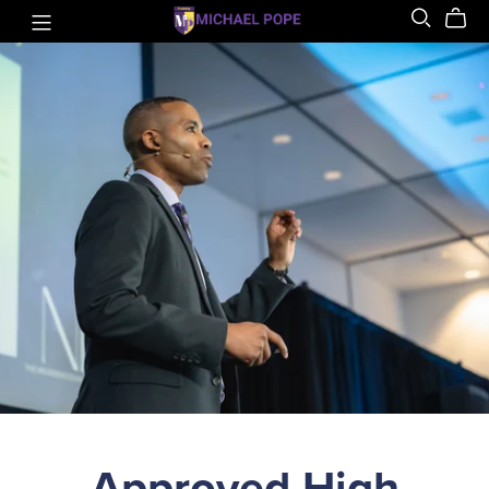
Approved High