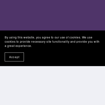
By using this website, you agree to our use of cookies. We use
cookies to provide necessary site functionality and provide you with
a great experience.
Accept