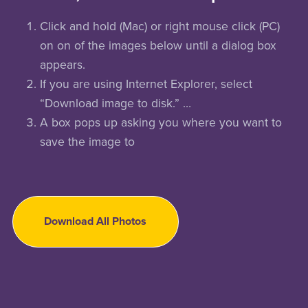
Click and hold (Mac) or right mouse click (PC)
on on of the images below until a dialog box
appears.
If you are using Internet Explorer, select
“Download image to disk.” …
A box pops up asking you where you want to
save the image to
Download All Photos