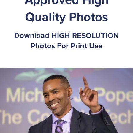
Quality Photos
Download HIGH RESOLUTION
Photos For Print Use