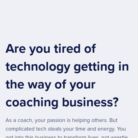
Are you tired of
technology getting in
the way of your
coaching business?
As a coach, your passion is helping others. But
complicated tech steals your time and energy. You
got into this business to transform lives, not wrestle