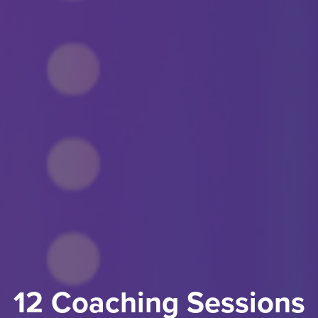
12 Coaching Sessions