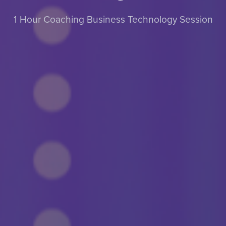
1 Hour Coaching Business Technology Session