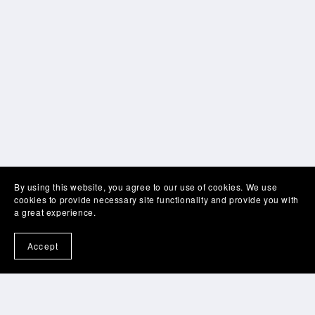
By using this website, you agree to our use of cookies. We use
cookies to provide necessary site functionality and provide you with
a great experience.
Accept