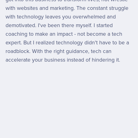
with websites and marketing. The constant struggle
with technology leaves you overwhelmed and
demotivated. I've been there myself. I started
coaching to make an impact - not become a tech
expert. But I realized technology didn't have to be a
roadblock. With the right guidance, tech can
accelerate your business instead of hindering it.