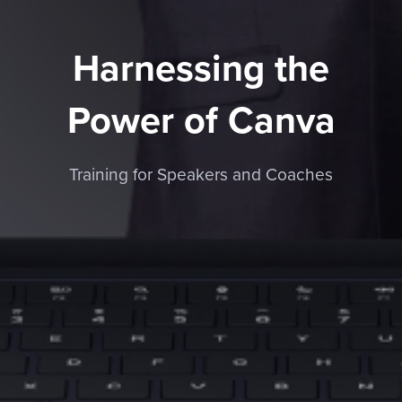
Harnessing the
Power of Canva
Training for Speakers and Coaches