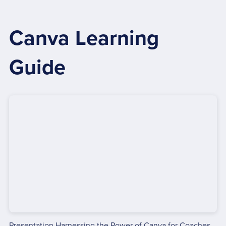
Canva Learning
Guide
Presentation Harnessing the Power of Canva for Coaches