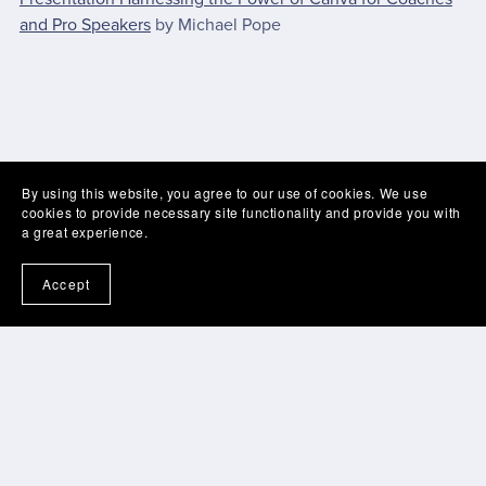
and Pro Speakers
by Michael Pope
By using this website, you agree to our use of cookies. We use
cookies to provide necessary site functionality and provide you with
a great experience.
Accept