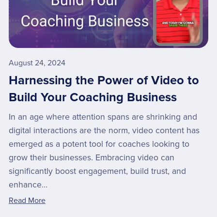
August 24, 2024
Harnessing the Power of Video to
Build Your Coaching Business
In an age where attention spans are shrinking and
digital interactions are the norm, video content has
emerged as a potent tool for coaches looking to
grow their businesses. Embracing video can
significantly boost engagement, build trust, and
enhance...
Read More