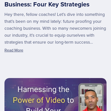
Business: Four Key Strategies
Hey there, fellow coaches! Let’s dive into something
that’s been on my mind lately: future proofing your
coaching business. With so many newcomers joining
our industry, it’s crucial to equip ourselves with
strategies that ensure our long-term success...
Read More