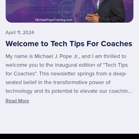
April 11, 2024
Welcome to Tech Tips For Coaches
My name is Michael J. Pope Jr., and I am thrilled to
welcome you to the inaugural edition of "Tech Tips
for Coaches". This newsletter springs from a deep-
seated belief in the transformative power of
technology and its potential to elevate our coachin...
Read More