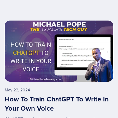
May 22, 2024
How To Train ChatGPT To Write In
Your Own Voice