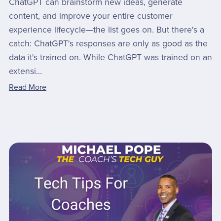
ChatGPT can brainstorm new ideas, generate
content, and improve your entire customer
experience lifecycle—the list goes on. But there's a
catch: ChatGPT's responses are only as good as the
data it's trained on. While ChatGPT was trained on an
extensi...
Read More