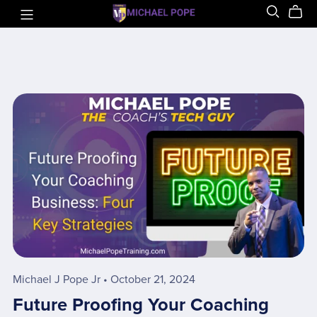
Michael J Pope Jr
October 21, 2024
Future Proofing Your Coaching