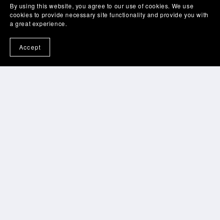
By using this website, you agree to our use of cookies. We use
cookies to provide necessary site functionality and provide you with
a great experience.
Accept
Home
Bio
Speaking
Tips For Coaches
Productivity