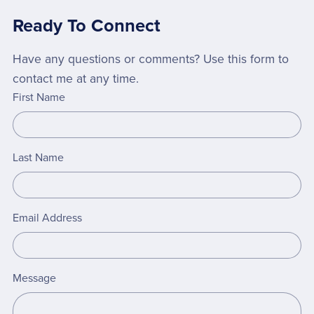
Ready To Connect
Have any questions or comments? Use this form to
contact me at any time.
First Name
Last Name
Email Address
Message