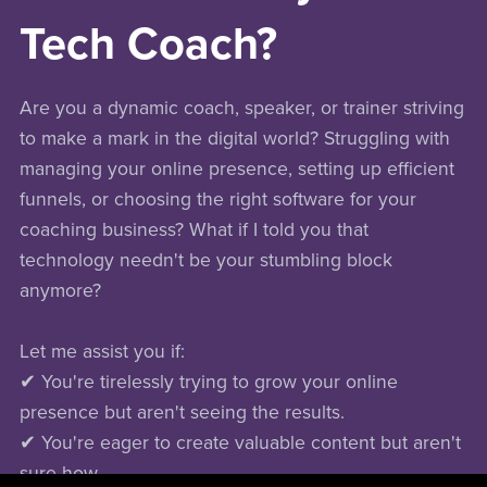
Tech Coach?
Are you a dynamic coach, speaker, or trainer striving
to make a mark in the digital world? Struggling with
managing your online presence, setting up efficient
funnels, or choosing the right software for your
coaching business? What if I told you that
technology needn't be your stumbling block
anymore?
Let me assist you if:
✔ You're tirelessly trying to grow your online
presence but aren't seeing the results.
✔ You're eager to create valuable content but aren't
sure how.