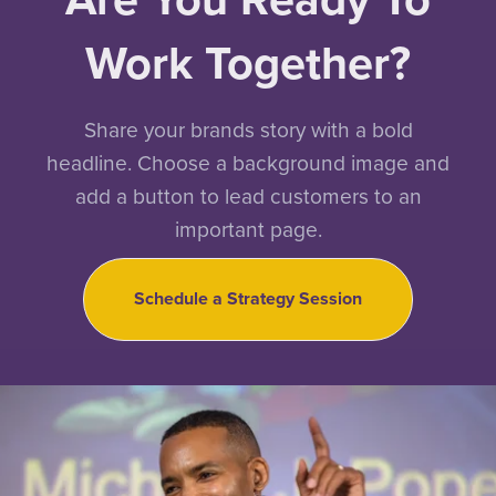
Work Together?
Share your brands story with a bold
headline. Choose a background image and
add a button to lead customers to an
important page.
Schedule a Strategy Session