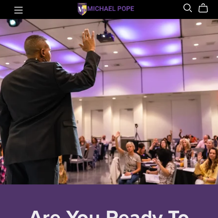
Are You Ready To