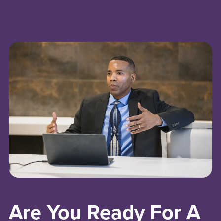
Are You Ready For A