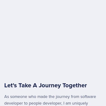
Let's Take A Journey Together
As someone who made the journey from software
developer to people developer, I am uniquely