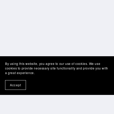
By using this website, you agree to our use of cookies. We use
cookies to provide necessary site functionality and provide you with
a great experience.
Accept