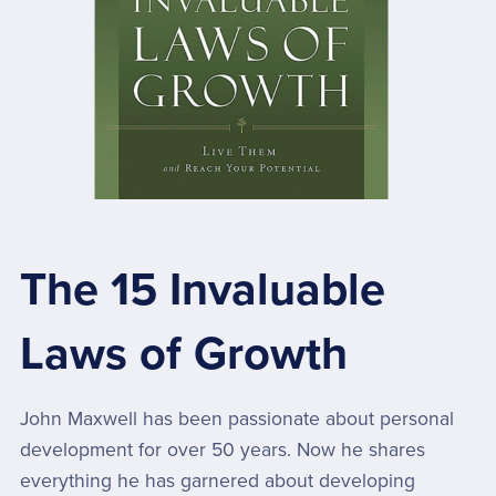
The 15 Invaluable
Laws of Growth
John Maxwell has been passionate about personal
development for over 50 years. Now he shares
everything he has garnered about developing