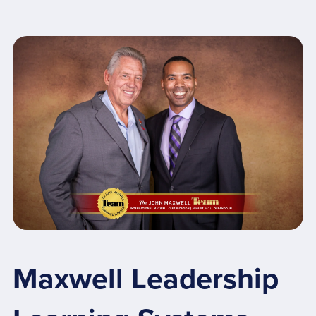
Maxwell Leadership