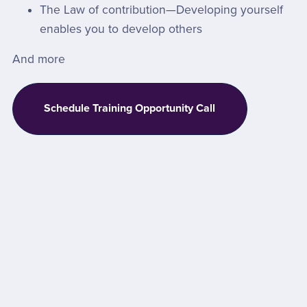
The Law of contribution—Developing yourself
enables you to develop others
And more
Schedule Training Opportunity Call