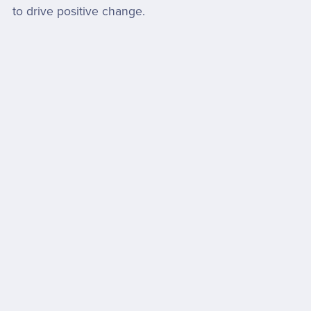
to drive positive change.