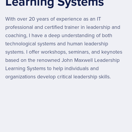
Learning Systems
With over 20 years of experience as an IT
professional and certified trainer in leadership and
coaching, I have a deep understanding of both
technological systems and human leadership
systems. I offer workshops, seminars, and keynotes
based on the renowned John Maxwell Leadership
Learning Systems to help individuals and
organizations develop critical leadership skills.