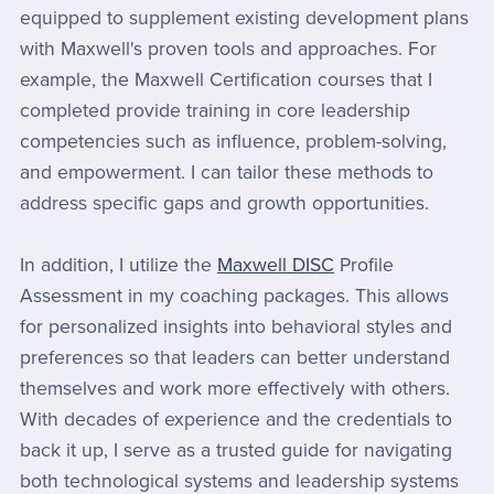
equipped to supplement existing development plans
with Maxwell's proven tools and approaches. For
example, the Maxwell Certification courses that I
completed provide training in core leadership
competencies such as influence, problem-solving,
and empowerment. I can tailor these methods to
address specific gaps and growth opportunities.
In addition, I utilize the
Maxwell DISC
Profile
Assessment in my coaching packages. This allows
for personalized insights into behavioral styles and
preferences so that leaders can better understand
themselves and work more effectively with others.
With decades of experience and the credentials to
back it up, I serve as a trusted guide for navigating
both technological systems and leadership systems