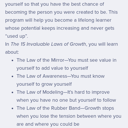
yourself so that you have the best chance of
becoming the person you were created to be. This
program will help you become a lifelong learner
whose potential keeps increasing and never gets
“used up”.
In
The 15 Invaluable Laws of Growth
, you will learn
about:
The Law of the Mirror—You must see value in
yourself to add value to yourself
The Law of Awareness—You must know
yourself to grow yourself
The Law of Modeling—It’s hard to improve
when you have no one but yourself to follow
The Law of the Rubber Band—Growth stops
when you lose the tension between where you
are and where you could be